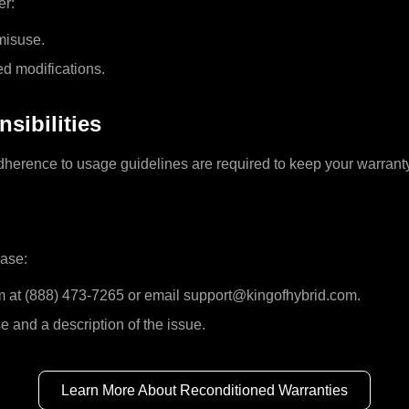
er:
 misuse.
ed modifications.
sibilities
erence to usage guidelines are required to keep your warranty
ease:
m at (888) 473-7265 or email support@kingofhybrid.com.
e and a description of the issue.
Learn More About Reconditioned Warranties