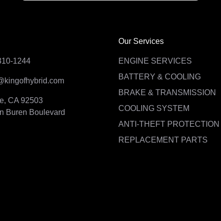
Our Services
310-1244
ENGINE SERVICES
BATTERY & COOLING
@kingofhybrid.com
BRAKE & TRANSMISSION
de, CA 92503
COOLING SYSTEM
n Buren Boulevard
ANTI-THEFT PROTECTION
REPLACEMENT PARTS