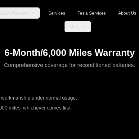
& E.V. Products
Services
Tesla Services
About Us
More
6-Month/6,000 Miles Warranty
Comprehensive coverage for reconditioned batteries.
s
nd workmanship under normal usage.
000 miles, whichever comes first.