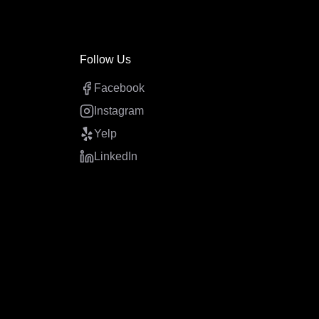
Follow Us
Facebook
Instagram
Yelp
LinkedIn