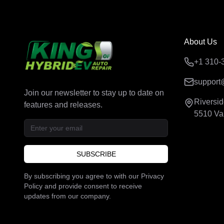
About Us
+1 310-
support
Join our newsletter to stay up to date on
Riversi
features and releases.
5510 Va
SUBSCRIBE
By subscribing you agree to with our Privacy
Policy and provide consent to receive
updates from our company.