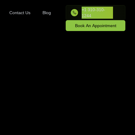
+1 310-310-
Contact Us
Blog
1244
Book An Appointment