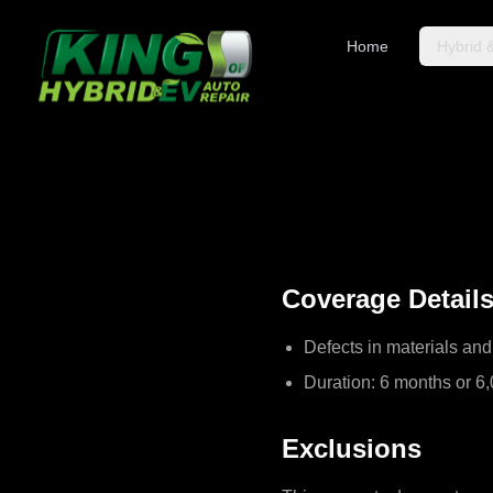
Home
Hybrid 
Coverage Detail
Defects in materials a
Duration: 6 months or 6,
Exclusions