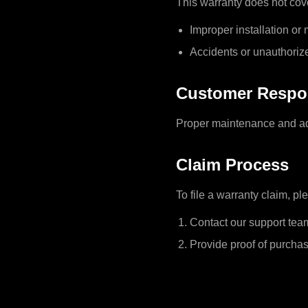
This warranty does not cov
Improper installation or
Accidents or unauthoriz
Customer Respon
Proper maintenance and adh
Claim Process
To file a warranty claim, pl
Contact our support tea
Provide proof of purchas