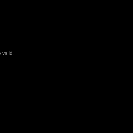
 valid.